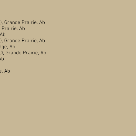
Grande Prairie, Ab
rairie, Ab
Ab
Grande Prairie, Ab
ge, Ab
 Grande Prairie, Ab
Ab
Prairie, Ab