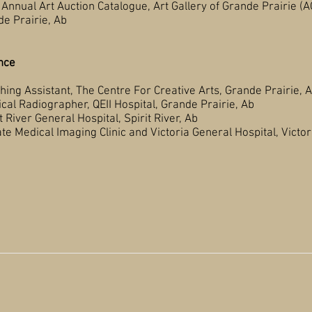
rt Auction Catalogue, Art Gallery of Grande Prairie (A
rie, Ab
nce
Assistant, The Centre For Creative Arts, Grande Prairie, 
adiographer, QEII Hospital, Grande Prairie, Ab
eral Hospital, Spirit River, Ab
maging Clinic and Victoria General Hospital, Victori