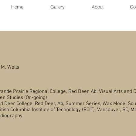
Home
Gallery
About
Co
Butt
 M. Wells
e Prairie Regional College, Red Deer, Ab, Visual Arts and D
s (On-going)
 College, Red Deer, Ab, Summer Series, Wax Model Scu
olumbia Institute of Technology (BCIT), Vancouver, BC, M
aphy