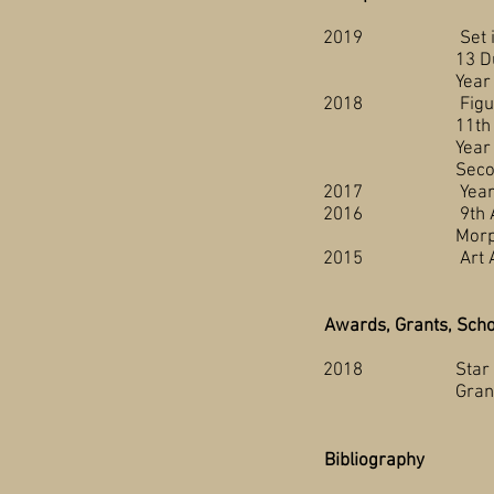
2019 Set in Stone,
13 Dux, Art Galle
Year End Student 
2018 Figure Drawin
11th Annual Scar
Year End Student 
Second Year Stud
2017 Year End Stud
2016 9th Annual Sc
Morphing, The Ce
2015 Art Auction 
Awards, Grants, Scho
2018 Star Student,
Grande Pra
Bibliography