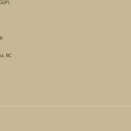
GGP),
Ab
a, BC