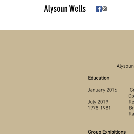
Alysoun Wells
Alysoun
Education
January 2016 - Grand
Open Studie
July 2019 Red Deer
1
978-1981 British C
Radiogr
Group Exhibitions