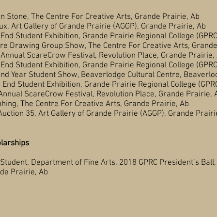
 The Centre For Creative Arts, Grande Prairie, Ab
ry of Grande Prairie (AGGP), Grande Prairie, Ab
Exhibition, Grande Prairie Regional College (GPRC), 
g Group Show, The Centre For Creative Arts, Grande P
eCrow Festival, Revolution Place, Grande Prairie, 
Exhibition, Grande Prairie Regional College (GPRC), 
ent Show, Beaverlodge Cultural Centre, Beaverlod
ent Exhibition, Grande Prairie Regional College (GPRC),
areCrow Festival, Revolution Place, Grande Prairie, 
ntre For Creative Arts, Grande Prairie, Ab
35, Art Gallery of Grande Prairie (AGGP), Grande 
larships
 Department of Fine Arts, 2018 GPRC President’s Ball,
irie, Ab