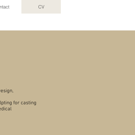
ntact
CV
on
esign,
lpting for casting
edical