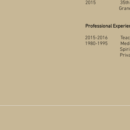
2015 35th Annual A
Grande Prai
Professional Experie
2015-2016 Teaching 
1980-1995 Medical R
Spirit River Gen
Private Medical I